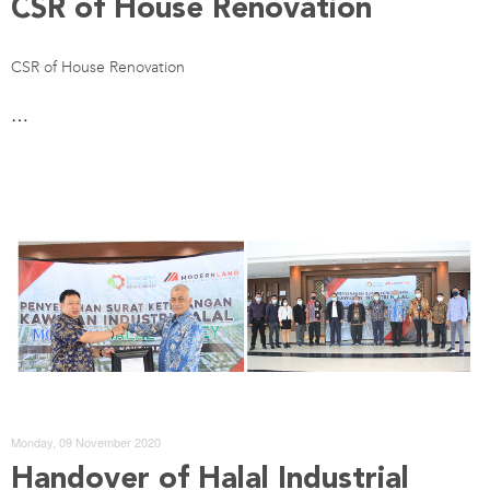
CSR of House Renovation
CSR of House Renovation
…
Monday, 09 November 2020
Handover of Halal Industrial