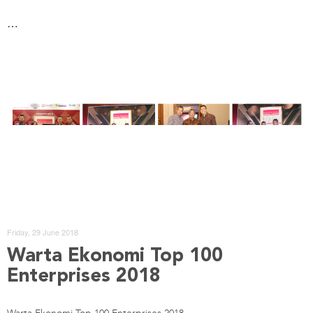
…
Friday, 29 June 2018
Warta Ekonomi Top 100
Enterprises 2018