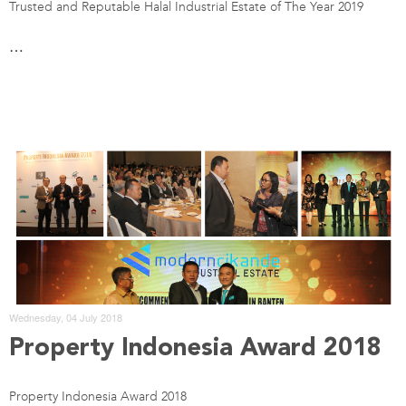
Trusted and Reputable Halal Industrial Estate of The Year 2019
…
Wednesday, 04 July 2018
Property Indonesia Award 2018
Property Indonesia Award 2018