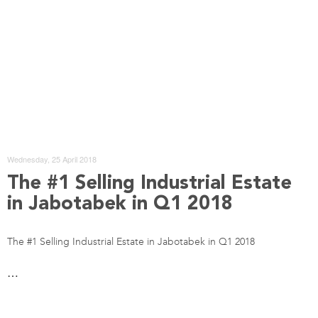
Wednesday, 25 April 2018
The #1 Selling Industrial Estate
in Jabotabek in Q1 2018
The #1 Selling Industrial Estate in Jabotabek in Q1 2018
…