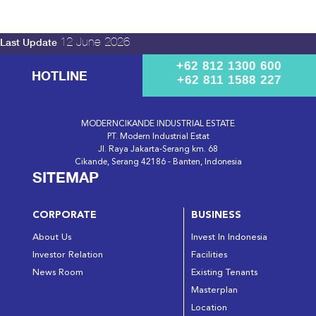
12 June 2026
Last Update
+62 812 1300 600
HOTLINE
+62 811 1588 227
MODERNCIKANDE INDUSTRIAL ESTATE
PT. Modern Industrial Estat
Jl. Raya Jakarta-Serang km. 68
Cikande, Serang 42186 - Banten, Indonesia
SITEMAP
CORPORATE
BUSINESS
About Us
Invest In Indonesia
Investor Relation
Facilities
News Room
Existing Tenants
Masterplan
Location