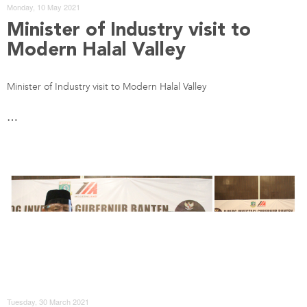
Monday, 10 May 2021
Minister of Industry visit to
Modern Halal Valley
Minister of Industry visit to Modern Halal Valley
…
Tuesday, 30 March 2021