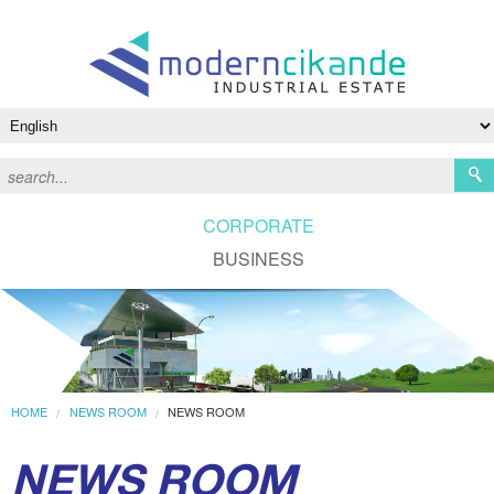
CORPORATE
BUSINESS
HOME
NEWS ROOM
NEWS ROOM
NEWS ROOM