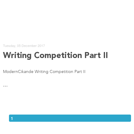
Tuesday, 05 December 2017
Writing Competition Part II
ModernCikande Writing Competition Part II
…
1