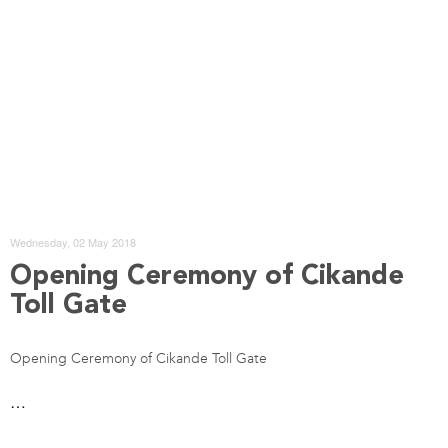
Wednesday, 02 May 2018
Opening Ceremony of Cikande
Toll Gate
Opening Ceremony of Cikande Toll Gate
…