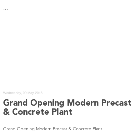
…
Wednesday, 09 May 2018
Grand Opening Modern Precast
& Concrete Plant
Grand Opening Modern Precast & Concrete Plant