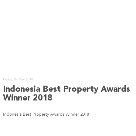
Friday, 04 May 2018
Indonesia Best Property Awards
Winner 2018
Indonesia Best Property Awards Winner 2018
…