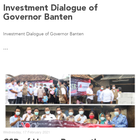
Investment Dialogue of
Governor Banten
Investment Dialogue of Governor Banten
…
Wednesday, 17 February 2021