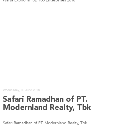
Warta Ekonomi Top 100 Enterprises 2018
…
Wednesday, 06 June 2018
Safari Ramadhan of PT.
Modernland Realty, Tbk
Safari Ramadhan of PT. Modernland Realty, Tbk