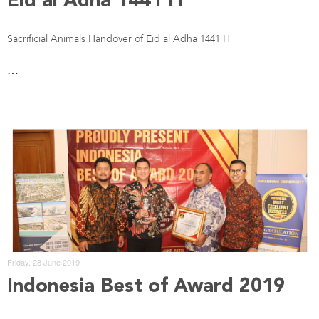
Eid al Adha 1441 H
Sacrificial Animals Handover of Eid al Adha 1441 H
…
Friday, 28 June 2019
Indonesia Best of Award 2019