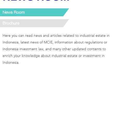
News Room
Brochure
Here you can read news and articles related to industrial estate in
Indonesia, latest news of MCIE, information about regulations or
Indonesia investment law, and many other updated contents to
enrich your knowledge about industrial estate or investment in
Indonesia.