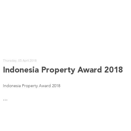
Thursday, 05 April 2018
Indonesia Property Award 2018
Indonesia Property Award 2018
…