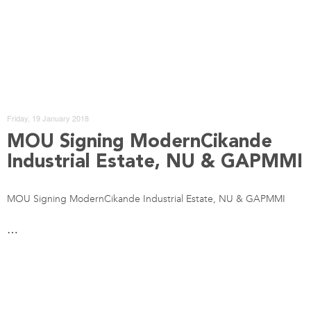
Friday, 19 January 2018
MOU Signing ModernCikande
Industrial Estate, NU & GAPMMI
MOU Signing ModernCikande Industrial Estate, NU & GAPMMI
…