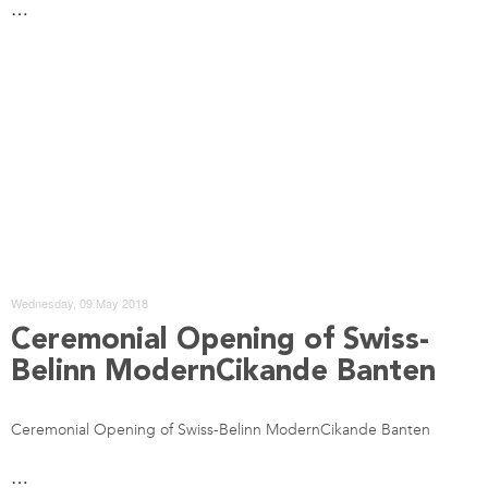
…
Wednesday, 09 May 2018
Ceremonial Opening of Swiss-
Belinn ModernCikande Banten
Ceremonial Opening of Swiss-Belinn ModernCikande Banten
…