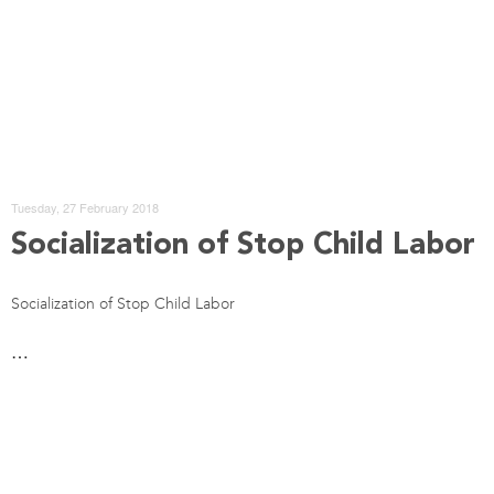
Tuesday, 27 February 2018
Socialization of Stop Child Labor
Socialization of Stop Child Labor
…