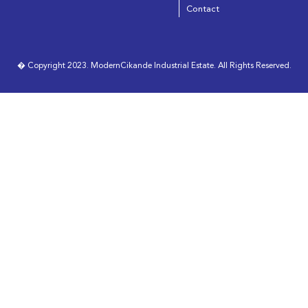
Contact
� Copyright 2023. ModernCikande Industrial Estate. All Rights Reserved.