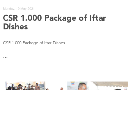
Monday, 10 May 2021
CSR 1.000 Package of Iftar
Dishes
CSR 1.000 Package of Iftar Dishes
…