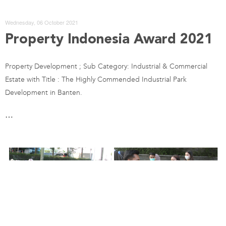
Wednesday, 06 October 2021
Property Indonesia Award 2021
Property Development ; Sub Category: Industrial & Commercial
Estate with Title : The Highly Commended Industrial Park
Development in Banten.
…