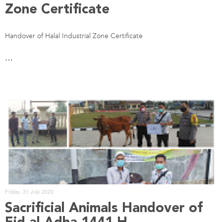
Zone Certificate
Handover of Halal Industrial Zone Certificate
…
Friday, 31 July 2020
Sacrificial Animals Handover of